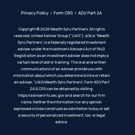
Privacy Policy
Form CRS
ADV Part 2A
|
|
Copyright ©
2026
Wealth Sync Partners. All rights
reserved. United Advisor Group (“UAG”), d/b/a “Wealth
Sync Partners”, is a federally registered investment
adviser under the Investment Advisers Act of 1940.
Registration as an investment adviser does not imply a
certain level of skill or training. The oral and written
communications of an adviser provide you with
information about which you determine to hire or retain
an adviser, “UAG/Wealth Sync Partners”, Form ADV Part
2A & CRS can be obtained by visiting:
https://adviserinfo.sec.gov
and search for our firm
name. Neither the information nor any opinion
expressed is to be construed as solicitation to buy or sell
a security of personalized investment, tax, or legal
advice.