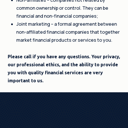
common ownership or control. They can be
financial and non-financial companies;
Joint marketing – a formal agreement between
non-affiliated financial companies that together
market financial products or services to you.
Please call if you have any questions. Your privacy,
our professional ethics, and the ability to provide
you with quality financial services are very
important to us.