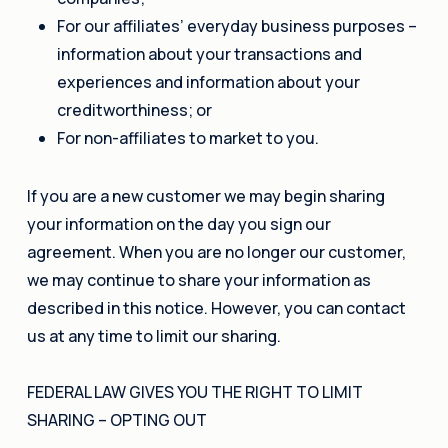
For our affiliates’ everyday business purposes –
information about your transactions and
experiences and information about your
creditworthiness; or
For non-affiliates to market to you.
If you are a new customer we may begin sharing
your information on the day you sign our
agreement. When you are no longer our customer,
we may continue to share your information as
described in this notice. However, you can contact
us at any time to limit our sharing.
FEDERAL LAW GIVES YOU THE RIGHT TO LIMIT
SHARING – OPTING OUT