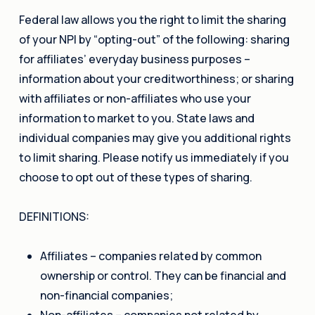
Federal law allows you the right to limit the sharing
of your NPI by “opting-out” of the following: sharing
for affiliates’ everyday business purposes –
information about your creditworthiness; or sharing
with affiliates or non-affiliates who use your
information to market to you. State laws and
individual companies may give you additional rights
to limit sharing. Please notify us immediately if you
choose to opt out of these types of sharing.
DEFINITIONS:
Affiliates – companies related by common
ownership or control. They can be financial and
non-financial companies;
Non-affiliates – companies not related by