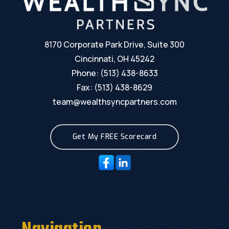
8170 Corporate Park Drive, Suite 300
Cincinnati, OH 45242
Phone:
(513) 438-8633
Fax: (513) 438-8629
team@wealthsyncpartners.com
Get My FREE Scorecard