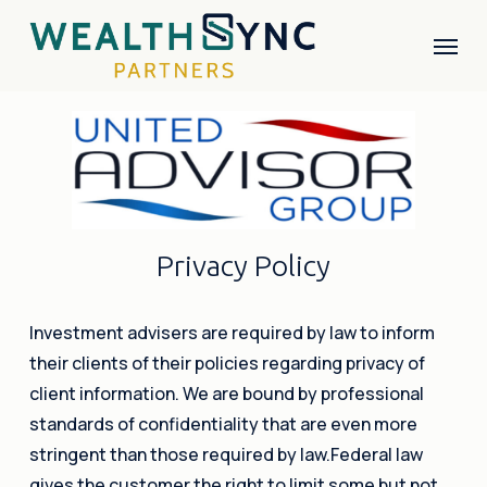
Skip
Menu
to
main
content
P
r
i
v
a
c
y
P
o
l
i
c
y
Investment advisers are required by law to inform
their clients of their policies regarding privacy of
client information. We are bound by professional
standards of confidentiality that are even more
stringent than those required by law.Federal law
gives the customer the right to limit some but not