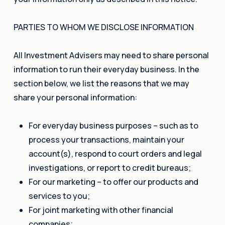
PARTIES TO WHOM WE DISCLOSE INFORMATION
All Investment Advisers may need to share personal
information to run their everyday business. In the
section below, we list the reasons that we may
share your personal information:
For everyday business purposes – such as to
process your transactions, maintain your
account(s), respond to court orders and legal
investigations, or report to credit bureaus;
For our marketing – to offer our products and
services to you;
For joint marketing with other financial
companies;