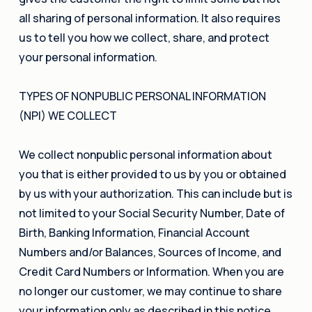
all sharing of personal information. It also requires
us to tell you how we collect, share, and protect
your personal information.
TYPES OF NONPUBLIC PERSONAL INFORMATION
(NPI) WE COLLECT
We collect nonpublic personal information about
you that is either provided to us by you or obtained
by us with your authorization. This can include but is
not limited to your Social Security Number, Date of
Birth, Banking Information, Financial Account
Numbers and/or Balances, Sources of Income, and
Credit Card Numbers or Information. When you are
no longer our customer, we may continue to share
your information only as described in this notice.