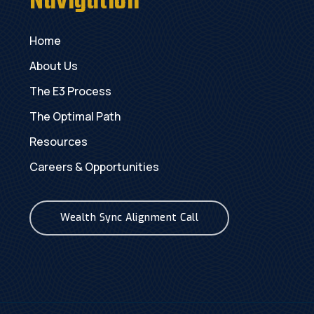
Navigation
Home
About Us
The E3 Process
The Optimal Path
Resources
Careers & Opportunities
Wealth Sync Alignment Call