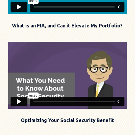
What is an FIA, and Can it Elevate My Portfolio?
Optimizing Your Social Security Benefit