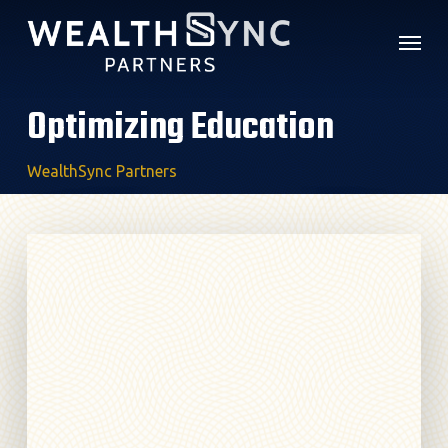
Skip
Menu
to
main
content
Optimizing Education
WealthSync Partners