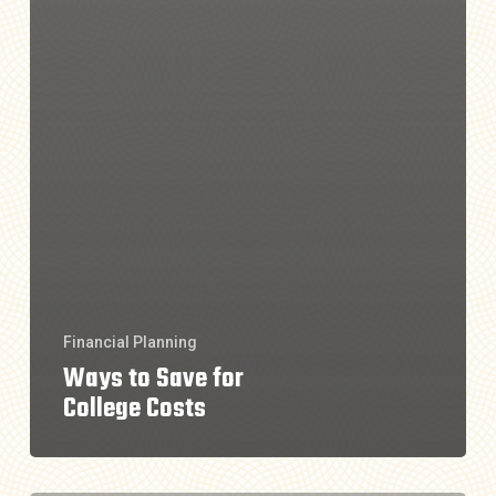
Financial Planning
Ways to Save for
College Costs