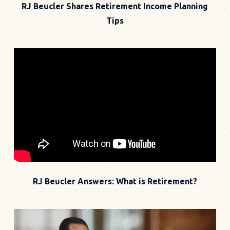
RJ Beucler Shares Retirement Income Planning
Tips
RJ Beucler Answers: What is Retirement?