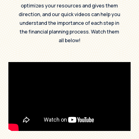
optimizes your resources and gives them
direction, and our quick videos can help you
understand the importance of each step in
the financial planning process. Watch them
all below!