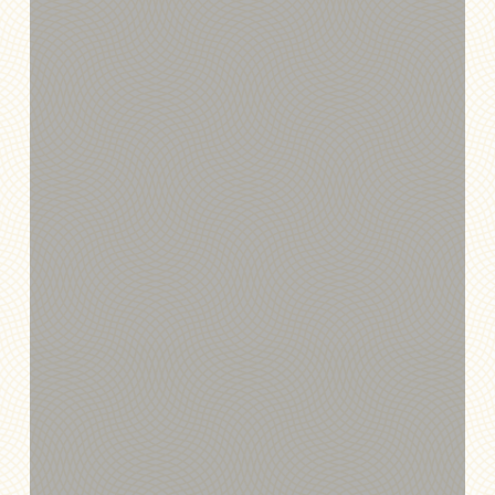
Exchange