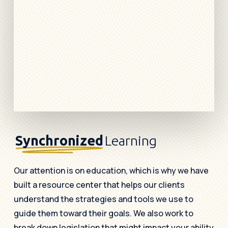
Synchronized
Learning
Our attention is on education, which is why we have
built a resource center that helps our clients
understand the strategies and tools we use to
guide them toward their goals. We also work to
break down legislation that might impact your ability