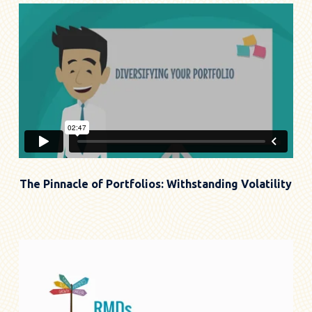
The Pinnacle of Portfolios: Withstanding Volatility