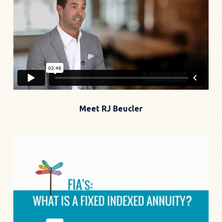
Meet RJ Beucler