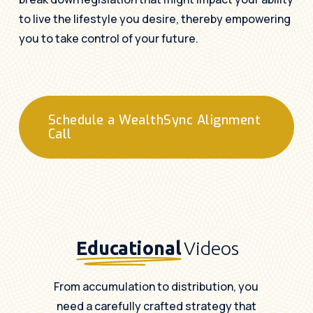
to live the lifestyle you desire, thereby empowering
you to take control of your future.
Schedule a WealthSync Alignment
Call
Educational
Videos
From accumulation to distribution, you
need a carefully crafted strategy that