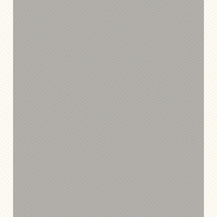
Annexus
and
Quantum
Host
Elite
Training
Experience
for
Wealth
Sync
Partners
at
the
New
York
Stock