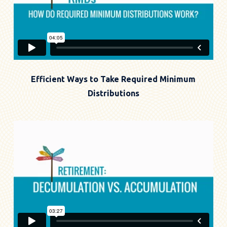
Efficient Ways to Take Required Minimum
Distributions