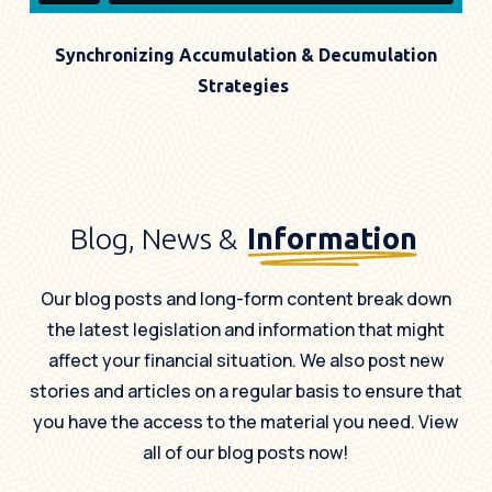
Synchronizing Accumulation & Decumulation
Strategies
Blog, News &
Information
Our blog posts and long-form content break down
the latest legislation and information that might
affect your financial situation. We also post new
stories and articles on a regular basis to ensure that
you have the access to the material you need. View
all of our blog posts now!