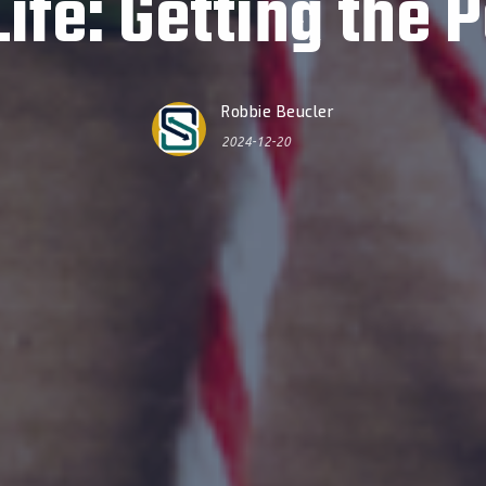
fe: Getting the P
Robbie Beucler
2024-12-20