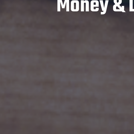
Money & Li