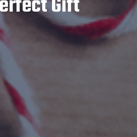
erfect Gift