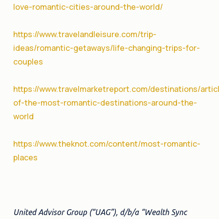
love-romantic-cities-around-the-world/
https://www.travelandleisure.com/trip-
ideas/romantic-getaways/life-changing-trips-for-
couples
https://www.travelmarketreport.com/destinations/artic
of-the-most-romantic-destinations-around-the-
world
https://www.theknot.com/content/most-romantic-
places
United Advisor Group (“UAG”), d/b/a “Wealth Sync