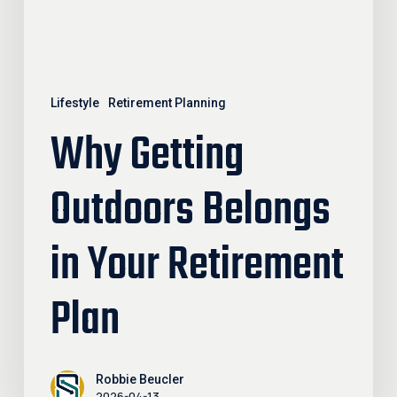
Plan
Lifestyle
Retirement Planning
Why Getting
Outdoors Belongs
in Your Retirement
Plan
Robbie Beucler
2026-04-13