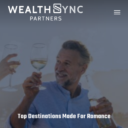
Skip
Menu
to
main
content
Top Destinations Made For Romance