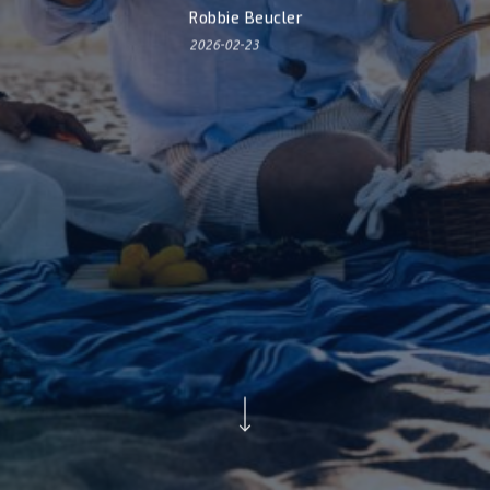
Robbie Beucler
2026-02-23