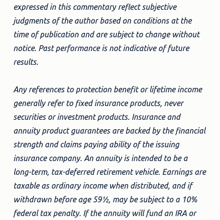
expressed in this commentary reflect subjective
judgments of the author based on conditions at the
time of publication and are subject to change without
notice. Past performance is not indicative of future
results.
Any references to protection benefit or lifetime income
generally refer to fixed insurance products, never
securities or investment products. Insurance and
annuity product guarantees are backed by the financial
strength and claims paying ability of the issuing
insurance company. An annuity is intended to be a
long-term, tax-deferred retirement vehicle. Earnings are
taxable as ordinary income when distributed, and if
withdrawn before age 59½, may be subject to a 10%
federal tax penalty. If the annuity will fund an IRA or