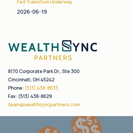
Fed Transition Underway
2026-06-19
8170 Corporate Park Dr., Ste 300
Cincinnati, OH 45242
Phone:
(513) 438-8633
Fax: (513) 438-8629
team@wealthsyncpartners.com