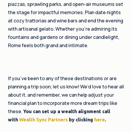
piazzas, sprawling parks, and open-air museums set
the stage for impactful memories. Plan date nights
at cozy trattorias and wine bars and end the evening
with artisanal gelato. Whether you’re admiring its
fountains and gardens or dining under candlelight,
Rome feels both grand and intimate.
If you’ve been to any of these destinations or are
planning a trip soon, let us know! We’d love to hear all
about it, and remember, we can help adjust your
financial plan to incorporate more dream trips like
these.
You can set up a wealth alignment call
with
Wealth Sync Partners
by clicking
here
.