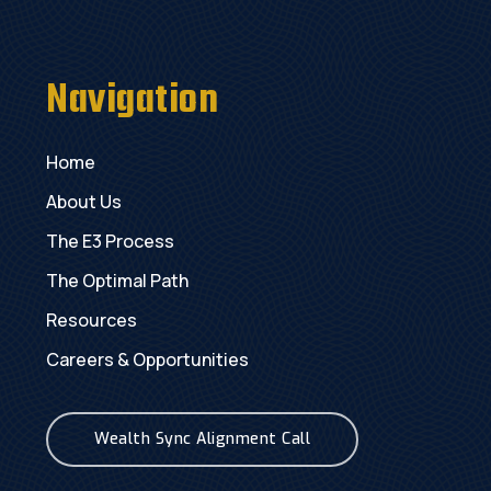
Navigation
Home
About Us
The E3 Process
The Optimal Path
Resources
Careers & Opportunities
Wealth Sync Alignment Call