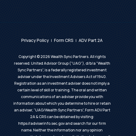
Privacy Policy
Form CRS
ADV Part 2A
|
|
Copyright ©
2026
Wealth Sync Partners. All rights
reserved. United Advisor Group (“UAG”), d/b/a “Wealth
Sync Partners”, is a federally registered investment
adviser under the Investment Advisers Act of 1940.
Registration as an investment adviser does not imply a
certain level of skill or training. The oral and written
communications of an adviser provide you with
information about which you determine to hire or retain
an adviser, “UAG/Wealth Sync Partners”, Form ADV Part
2A & CRS can be obtained by visiting:
https://adviserinfo.sec.gov
and search for our firm
name. Neither the information nor any opinion