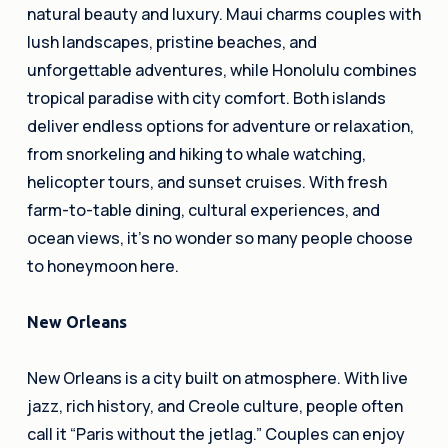
natural beauty and luxury. Maui charms couples with
lush landscapes, pristine beaches, and
unforgettable adventures, while Honolulu combines
tropical paradise with city comfort. Both islands
deliver endless options for adventure or relaxation,
from snorkeling and hiking to whale watching,
helicopter tours, and sunset cruises. With fresh
farm-to-table dining, cultural experiences, and
ocean views, it’s no wonder so many people choose
to honeymoon here.
New Orleans
New Orleans is a city built on atmosphere. With live
jazz, rich history, and Creole culture, people often
call it “Paris without the jetlag.” Couples can enjoy