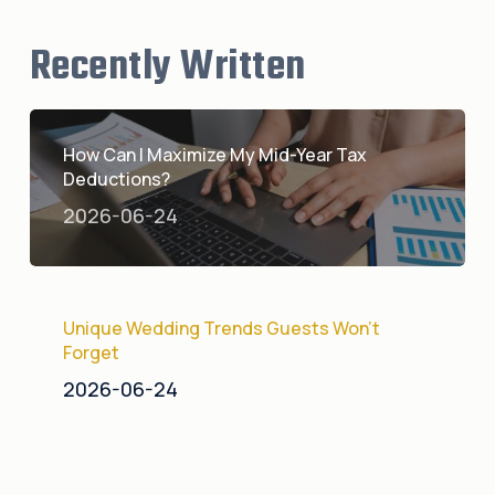
Recently Written
How Can I Maximize My Mid-Year Tax
Deductions?
2026-06-24
Unique Wedding Trends Guests Won’t
Forget
2026-06-24