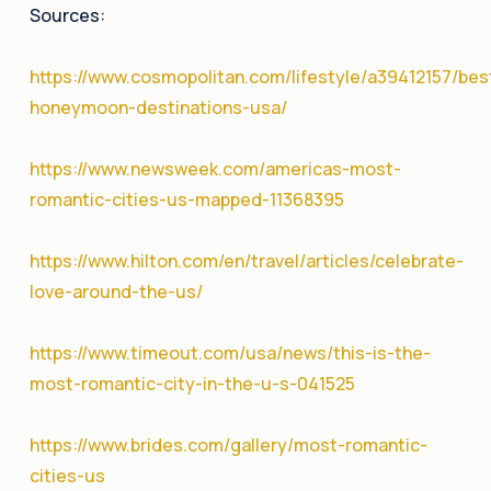
Sources:
https://www.cosmopolitan.com/lifestyle/a39412157/bes
honeymoon-destinations-usa/
https://www.newsweek.com/americas-most-
romantic-cities-us-mapped-11368395
https://www.hilton.com/en/travel/articles/celebrate-
love-around-the-us/
https://www.timeout.com/usa/news/this-is-the-
most-romantic-city-in-the-u-s-041525
https://www.brides.com/gallery/most-romantic-
cities-us