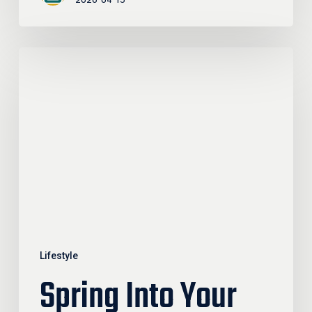
Spring
Into
Your
Community:
Events,
Gatherings,
And
Ways
To
Connect
Lifestyle
Spring Into Your