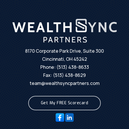
8170 Corporate Park Drive, Suite 300
Cincinnati, OH 45242
Phone:
(513) 438-8633
Fax: (513) 438-8629
team@wealthsyncpartners.com
Get My FREE Scorecard