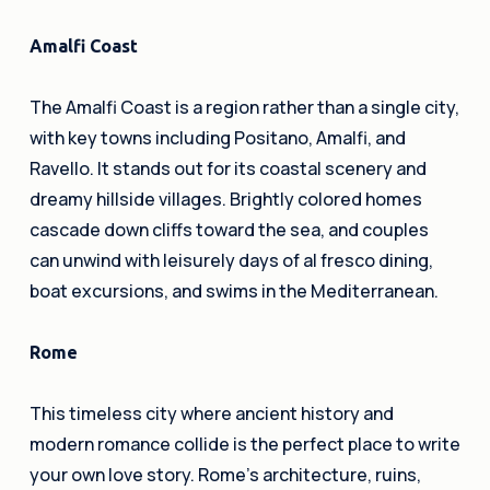
Amalfi Coast
The Amalfi Coast is a region rather than a single city,
with key towns including Positano, Amalfi, and
Ravello. It stands out for its coastal scenery and
dreamy hillside villages. Brightly colored homes
cascade down cliffs toward the sea, and couples
can unwind with leisurely days of al fresco dining,
boat excursions, and swims in the Mediterranean.
Rome
This timeless city where ancient history and
modern romance collide is the perfect place to write
your own love story. Rome’s architecture, ruins,