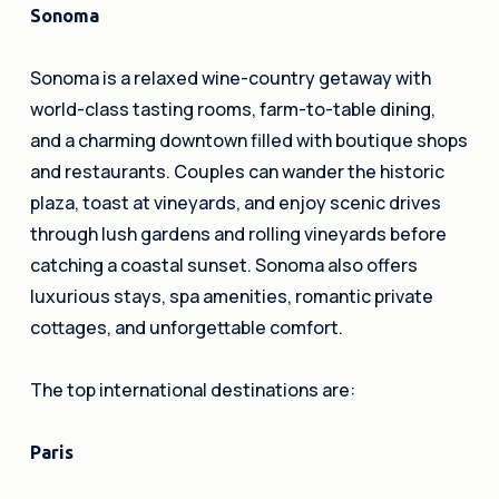
Sonoma
Sonoma is a relaxed wine-country getaway with
world-class tasting rooms, farm-to-table dining,
and a charming downtown filled with boutique shops
and restaurants. Couples can wander the historic
plaza, toast at vineyards, and enjoy scenic drives
through lush gardens and rolling vineyards before
catching a coastal sunset. Sonoma also offers
luxurious stays, spa amenities, romantic private
cottages, and unforgettable comfort.
The top international destinations are:
Paris