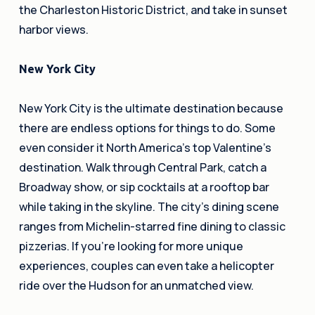
the Charleston Historic District, and take in sunset
harbor views.
New York City
New York City is the ultimate destination because
there are endless options for things to do. Some
even consider it North America’s top Valentine’s
destination. Walk through Central Park, catch a
Broadway show, or sip cocktails at a rooftop bar
while taking in the skyline. The city’s dining scene
ranges from Michelin-starred fine dining to classic
pizzerias. If you’re looking for more unique
experiences, couples can even take a helicopter
ride over the Hudson for an unmatched view.