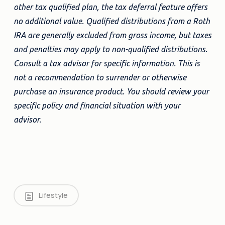
other tax qualified plan, the tax deferral feature offers
no additional value. Qualified distributions from a Roth
IRA are generally excluded from gross income, but taxes
and penalties may apply to non-qualified distributions.
Consult a tax advisor for specific information. This is
not a recommendation to surrender or otherwise
purchase an insurance product. You should review your
specific policy and financial situation with your
advisor.
Lifestyle