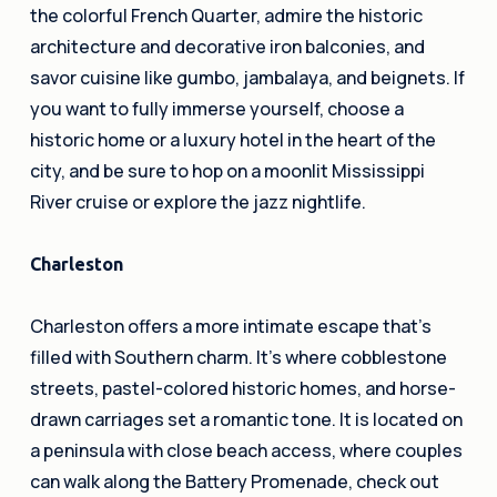
the colorful French Quarter, admire the historic
architecture and decorative iron balconies, and
savor cuisine like gumbo, jambalaya, and beignets. If
you want to fully immerse yourself, choose a
historic home or a luxury hotel in the heart of the
city, and be sure to hop on a moonlit Mississippi
River cruise or explore the jazz nightlife.
Charleston
Charleston offers a more intimate escape that’s
filled with Southern charm. It’s where cobblestone
streets, pastel-colored historic homes, and horse-
drawn carriages set a romantic tone. It is located on
a peninsula with close beach access, where couples
can walk along the Battery Promenade, check out