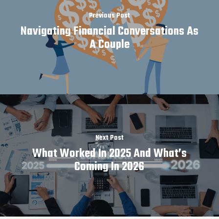
Previous Post
Navigating Financial Conversations As
A Couple
Next Post
What Worked In 2025 And What’s
Coming In 2026