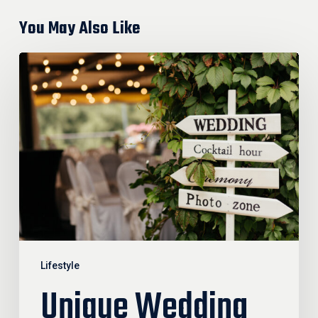
You May Also Like
Unique
Wedding
Trends
Guests
Won’t
Forget
Lifestyle
Unique Wedding