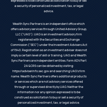
expressed is to be construed as solicitation to buy or sell
a security of personalized investment, tax, or legal
advice.
Wealth Sync Partners is an independent office which
offers advisory services through United Advisory Group,
LLC (“UAG”). UAG is an investment advisory firm
registered with the Securities and Exchange
Commission (“SEC”) under the Investment Advisers Act
of 1940. Registration as an investment adviser does not
imply a certain level of skill or training. UAG and Wealth
Sync Partners are independent entities. Form ADV Part
2A &CRS can be obtained by visiting:
https://adviserinfo.sec.gov
and searching UAG’s firm
name. Wealth Sync Partners offers additional products
or services which are not advisory services offered
through or supervised directly by UAG. Neither the
information nor any opinion expressed is to be
construed as solicitation to buy or sell a security of
personalized investment, tax, or legal advice.