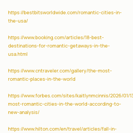
https://bestbitsworldwide.com/romantic-cities-in-
the-usa/
https://www.booking.com/articles/18-best-
destinations-for-romantic-getaways-in-the-
usa.html
https://www.cntraveler.com/gallery/the-most-
romantic-places-in-the-world
https://www.forbes.com/sites/kaitlynmcinnis/2026/01/1
most-romantic-cities-in-the-world-according-to-
new-analysis/
https://www.hilton.com/en/travel/articles/fall-in-