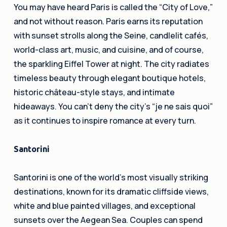
You may have heard Paris is called the “City of Love,”
and not without reason. Paris earns its reputation
with sunset strolls along the Seine, candlelit cafés,
world-class art, music, and cuisine, and of course,
the sparkling Eiffel Tower at night. The city radiates
timeless beauty through elegant boutique hotels,
historic château-style stays, and intimate
hideaways. You can’t deny the city’s “je ne sais quoi”
as it continues to inspire romance at every turn.
Santorini
Santorini is one of the world’s most visually striking
destinations, known for its dramatic cliffside views,
white and blue painted villages, and exceptional
sunsets over the Aegean Sea. Couples can spend