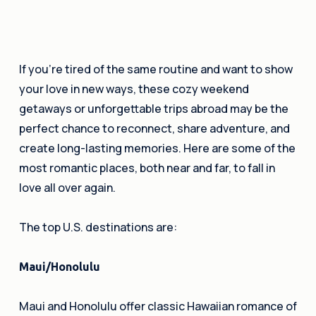
If you’re tired of the same routine and want to show
your love in new ways, these cozy weekend
getaways or unforgettable trips abroad may be the
perfect chance to reconnect, share adventure, and
create long-lasting memories. Here are some of the
most romantic places, both near and far, to fall in
love all over again.
The top U.S. destinations are:
Maui/Honolulu
Maui and Honolulu offer classic Hawaiian romance of