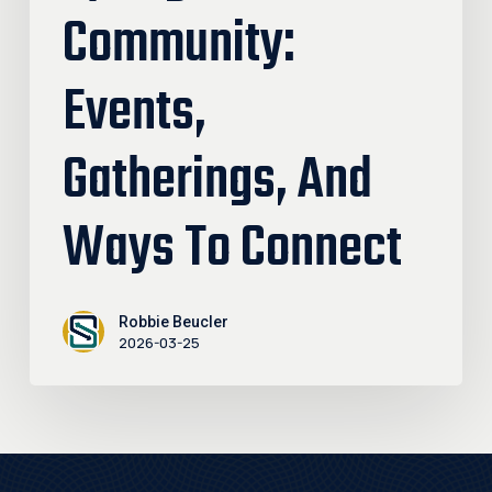
Community:
Events,
Gatherings, And
Ways To Connect
Robbie Beucler
2026-03-25