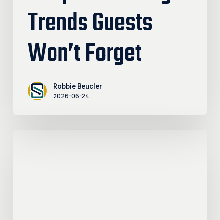
Trends Guests
Won’t Forget
Robbie Beucler
2026-06-24
Why
Getting
Outdoors
Belongs
in
Your
Retirement