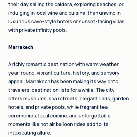
their day sailing the caldera, exploring beaches, or
indulging in local wine and cuisine, then unwind in
luxurious cave-style hotels or sunset-facing villas
with private infinity pools.
Marrakech
A richly romantic destination with warm weather
year-round, vibrant culture, history, and sensory
appeal, Marrakech has been making its way onto
travelers’ destination lists for a while. The city
offers museums, spa retreats, elegant riads, garden
hotels, and private pools, while fragrant tea
ceremonies, local cuisine, and unforgettable
moments like hot air balloon rides add to its
intoxicating allure.