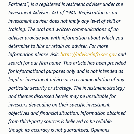
Partners”, is a registered investment adviser under the
Investment Advisers Act of 1940. Registration as an
investment adviser does not imply any level of skill or
training. The oral and written communications of an
adviser provide you with information about which you
determine to hire or retain an adviser. For more
information please visit:
https://adviserinfo.sec.gov
and
search for our firm name. This article has been provided
for informational purposes only and is not intended as
legal or investment advice or a recommendation of any
particular security or strategy. The investment strategy
and themes discussed herein may be unsuitable for
investors depending on their specific investment
objectives and financial situation. Information obtained
from third-party sources is believed to be reliable
though its accuracy is not guaranteed. Opinions